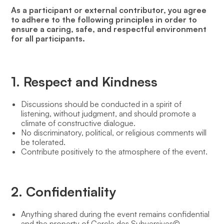
As a participant or external contributor, you agree
to adhere to the following principles in order to
ensure a caring, safe, and respectful environment
for all participants.
1. Respect and Kindness
Discussions should be conducted in a spirit of
listening, without judgment, and should promote a
climate of constructive dialogue.
No discriminatory, political, or religious comments will
be tolerated.
Contribute positively to the atmosphere of the event.
2. Confidentiality
Anything shared during the event remains confidential
and the property of Cercle des Subversives©.