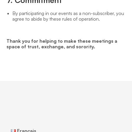
7. Commitment
By participating in our events as a non-subscriber, you
agree to abide by these rules of operation.
Thank you for helping to make these meetings a
space of trust, exchange, and sorority.
Français