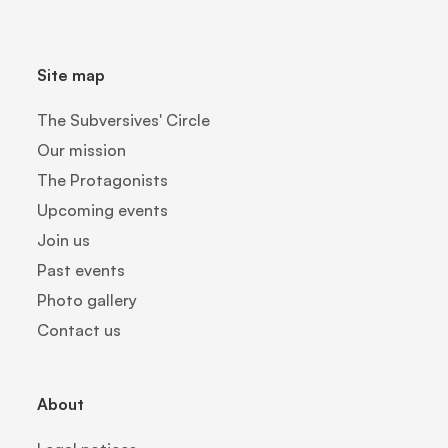
Site map
The Subversives' Circle
Our mission
The Protagonists
Upcoming events
Join us
Past events
Photo gallery
Contact us
About