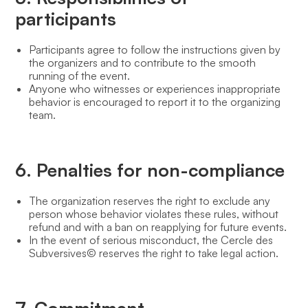
participants
Participants agree to follow the instructions given by
the organizers and to contribute to the smooth
running of the event.
Anyone who witnesses or experiences inappropriate
behavior is encouraged to report it to the organizing
team.
6. Penalties for non-compliance
The organization reserves the right to exclude any
person whose behavior violates these rules, without
refund and with a ban on reapplying for future events.
In the event of serious misconduct, the Cercle des
Subversives© reserves the right to take legal action.