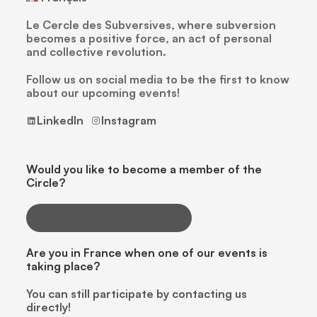
Le Cercle des Subversives, where subversion
becomes a positive force, an act of personal
and collective revolution.
Follow us on social media to be the first to know
about our upcoming events!
LinkedIn
Instagram
Would you like to become a member of the
Circle?
CLICK HERE TO LEARN MORE
Are you in France when one of our events is
taking place?
You can still participate by contacting us
directly!