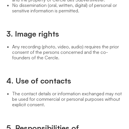
No dissemination (oral, written, digital) of personal or
sensitive information is permitted.
3. Image rights
Any recording (photo, video, audio) requires the prior
consent of the persons concerned and the co-
founders of the Cercle.
4. Use of contacts
The contact details or information exchanged may not
be used for commercial or personal purposes without
explicit consent.
5. Responsibilities of