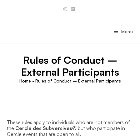
Skip
to
content
Menu
Rules of Conduct –
External Participants
Home
-
Rules of Conduct – External Participants
These rules apply to individuals who are not members of
the
Cercle des Subversives©
but who participate in
Cercle events that are open to all.