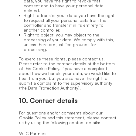
data, you have the right to revoke that
consent and to have your personal data
deleted.
Right to transfer your data: you have the right
to request all your personal data from the
controller and transfer it in its entirety to
another controller.
Right to object: you may object to the
processing of your data. We comply with this,
unless there are justified grounds for
processing.
To exercise these rights, please contact us.
Please refer to the contact details at the bottom
of this Cookie Policy. If you have a complaint
about how we handle your data, we would like to
hear from you, but you also have the right to
submit a complaint to the supervisory authority
(the Data Protection Authority).
10. Contact details
For questions and/or comments about our
Cookie Policy and this statement, please contact
us by using the following contact details:
WLC Partners