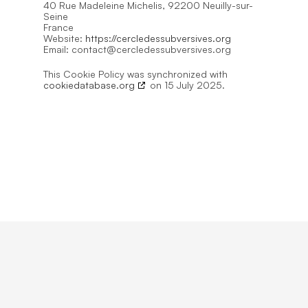
40 Rue Madeleine Michelis, 92200 Neuilly-sur-
Seine
France
Website:
https://cercledessubversives.org
Email:
contact@
cercledessubversives.org
This Cookie Policy was synchronized with
cookiedatabase.org
on 15 July 2025.