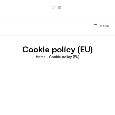
Skip
to
content
Menu
Cookie policy (EU)
Home
-
Cookie policy (EU)