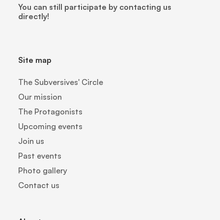
You can still participate by contacting us
directly!
Site map
The Subversives' Circle
Our mission
The Protagonists
Upcoming events
Join us
Past events
Photo gallery
Contact us