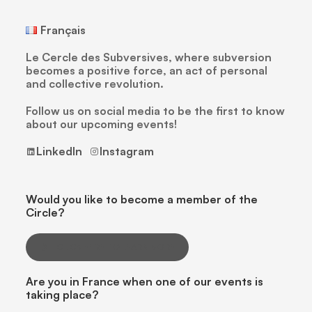
Français
Le Cercle des Subversives, where subversion
becomes a positive force, an act of personal
and collective revolution.
Follow us on social media to be the first to know
about our upcoming events!
LinkedIn
Instagram
Would you like to become a member of the
Circle?
CLICK HERE TO LEARN MORE
Are you in France when one of our events is
taking place?