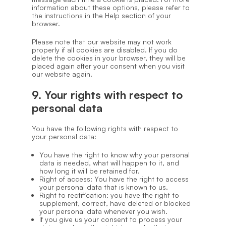
information about these options, please refer to
the instructions in the Help section of your
browser.
Please note that our website may not work
properly if all cookies are disabled. If you do
delete the cookies in your browser, they will be
placed again after your consent when you visit
our website again.
9. Your rights with respect to
personal data
You have the following rights with respect to
your personal data:
You have the right to know why your personal
data is needed, what will happen to it, and
how long it will be retained for.
Right of access: You have the right to access
your personal data that is known to us.
Right to rectification: you have the right to
supplement, correct, have deleted or blocked
your personal data whenever you wish.
If you give us your consent to process your