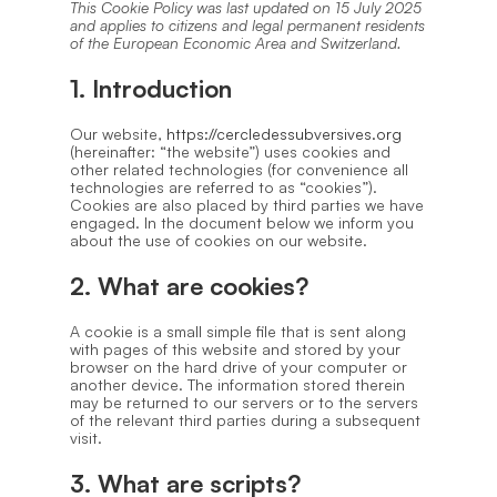
This Cookie Policy was last updated on 15 July 2025
and applies to citizens and legal permanent residents
of the European Economic Area and Switzerland.
1. Introduction
Our website,
https://cercledessubversives.org
(hereinafter: “the website”) uses cookies and
other related technologies (for convenience all
technologies are referred to as “cookies”).
Cookies are also placed by third parties we have
engaged. In the document below we inform you
about the use of cookies on our website.
2. What are cookies?
A cookie is a small simple file that is sent along
with pages of this website and stored by your
browser on the hard drive of your computer or
another device. The information stored therein
may be returned to our servers or to the servers
of the relevant third parties during a subsequent
visit.
3. What are scripts?