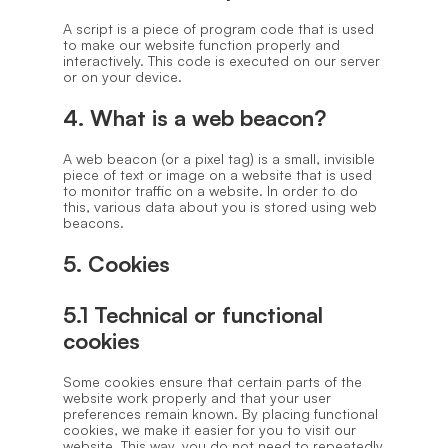
A script is a piece of program code that is used
to make our website function properly and
interactively. This code is executed on our server
or on your device.
4. What is a web beacon?
A web beacon (or a pixel tag) is a small, invisible
piece of text or image on a website that is used
to monitor traffic on a website. In order to do
this, various data about you is stored using web
beacons.
5. Cookies
5.1 Technical or functional
cookies
Some cookies ensure that certain parts of the
website work properly and that your user
preferences remain known. By placing functional
cookies, we make it easier for you to visit our
website. This way, you do not need to repeatedly