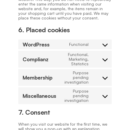
enter the same information when visiting our
website and, for example, the items remain in
your shopping cart until you have paid. We may
place these cookies without your consent.
6. Placed cookies
WordPress
Functional
Consent
to
Functional,
service
Complianz
Marketing,
wordpress
Consent
Statistics
to
service
Purpose
complianz
Membership
pending
Consent
investigation
to
service
Purpose
membership
Miscellaneous
pending
Consent
investigation
to
service
7. Consent
miscellaneous
When you visit our website for the first time, we
will show you a pop-up with an explanation