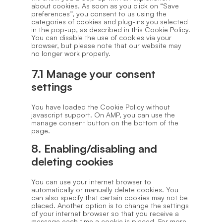
about cookies. As soon as you click on “Save
preferences”, you consent to us using the
categories of cookies and plug-ins you selected
in the pop-up, as described in this Cookie Policy.
You can disable the use of cookies via your
browser, but please note that our website may
no longer work properly.
7.1 Manage your consent
settings
You have loaded the Cookie Policy without
javascript support. On AMP, you can use the
manage consent button on the bottom of the
page.
8. Enabling/disabling and
deleting cookies
You can use your internet browser to
automatically or manually delete cookies. You
can also specify that certain cookies may not be
placed. Another option is to change the settings
of your internet browser so that you receive a
message each time a cookie is placed. For more