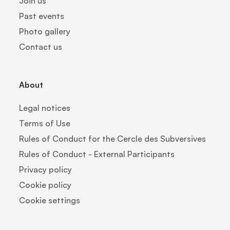
Join us
Past events
Photo gallery
Contact us
About
Legal notices
Terms of Use
Rules of Conduct for the Cercle des Subversives
Rules of Conduct - External Participants
Privacy policy
Cookie policy
Cookie settings