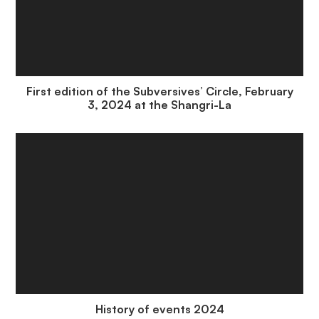
First edition of the Subversives’ Circle, February
3, 2024 at the Shangri-La
History of events 2024