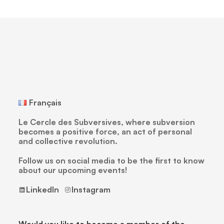
Français
Le Cercle des Subversives, where subversion
becomes a positive force, an act of personal
and collective revolution.
Follow us on social media to be the first to know
about our upcoming events!
LinkedIn
Instagram