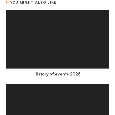
YOU MIGHT ALSO LIKE
History of events 2025