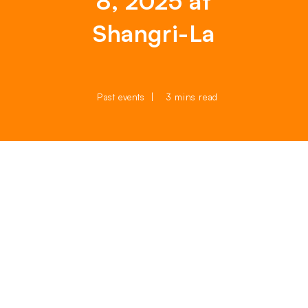
8, 2025 at
Shangri-La
Past events
3 mins read