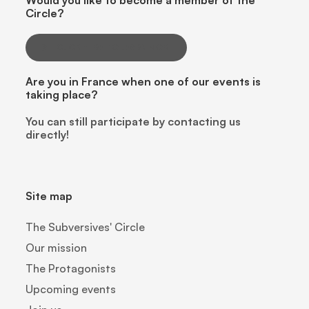
Would you like to become a member of the
Circle?
CLICK HERE TO LEARN MORE
Are you in France when one of our events is
taking place?
You can still participate by contacting us
directly!
Site map
The Subversives' Circle
Our mission
The Protagonists
Upcoming events